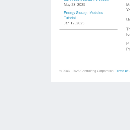
Mo
May 23, 2025
Yo
Energy Storage Modules
Tutorial
Us
Jan 12, 2025
Th
fo
If
Pr
© 2003 - 2026 ControlEng Corporation.
Terms of 