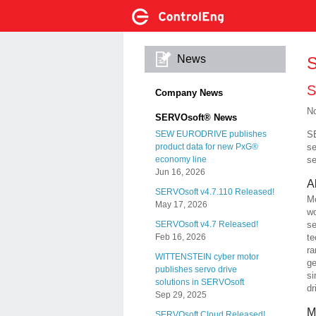
News
S
S
Company News
No
SERVOsoft® News
SE
SEW EURODRIVE publishes
se
product data for new PxG®
se
economy line
Jun 16, 2026
A
SERVOsoft v4.7.110 Released!
Mo
May 17, 2026
wo
se
SERVOsoft v4.7 Released!
te
Feb 16, 2026
ra
WITTENSTEIN cyber motor
ge
publishes servo drive
si
solutions in SERVOsoft
dr
Sep 29, 2025
M
SERVOsoft Cloud Released!