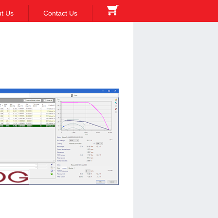
t Us
Contact Us