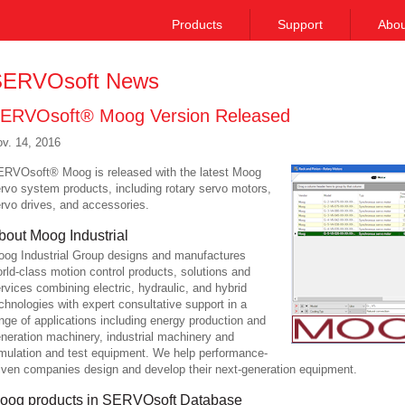
Products
Support
Abou
ERVOsoft News
ERVOsoft® Moog Version Released
v. 14, 2016
RVOsoft® Moog is released with the latest Moog
rvo system products, including rotary servo motors,
rvo drives, and accessories.
bout Moog Industrial
og Industrial Group designs and manufactures
rld-class motion control products, solutions and
rvices combining electric, hydraulic, and hybrid
chnologies with expert consultative support in a
nge of applications including energy production and
neration machinery, industrial machinery and
mulation and test equipment. We help performance-
iven companies design and develop their next-generation equipment.
oog products in SERVOsoft Database