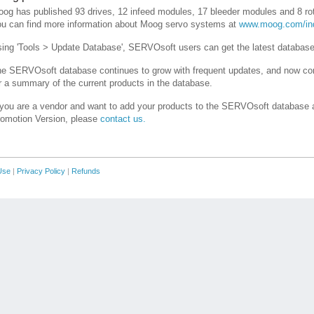
og has published 93 drives, 12 infeed modules, 17 bleeder modules and 8 r
u can find more information about Moog servo systems at
www.moog.com/ind
ing 'Tools > Update Database', SERVOsoft users can get the latest databas
e SERVOsoft database continues to grow with frequent updates, and now co
r a summary of the current products in the database.
 you are a vendor and want to add your products to the SERVOsoft database a
omotion Version, please
contact us.
Use
|
Privacy Policy
|
Refunds