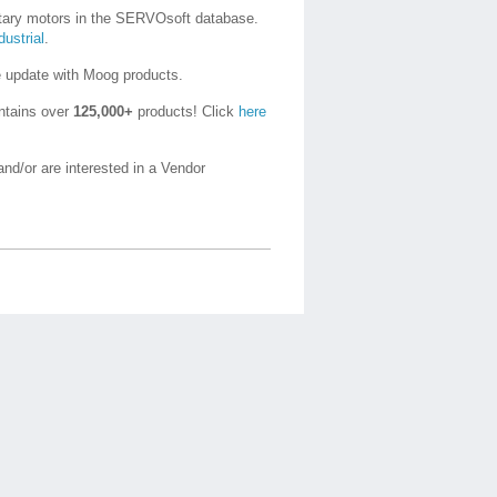
otary motors in the SERVOsoft database.
ustrial
.
e update with Moog products.
ntains over
125,000+
products! Click
here
nd/or are interested in a Vendor