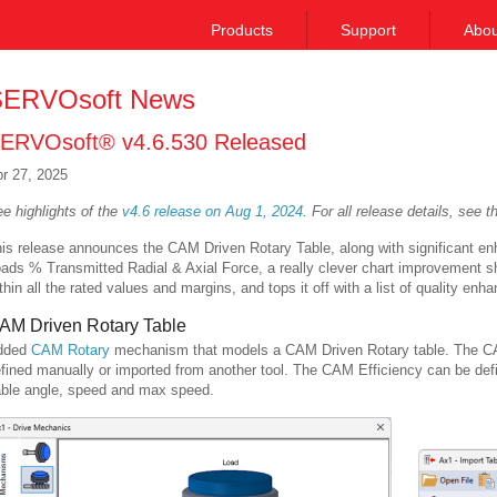
Products
Support
Abou
ERVOsoft News
ERVOsoft® v4.6.530 Released
r 27, 2025
e highlights of the
v4.6 release on Aug 1, 2024
.
For all release details, see 
is release announces the CAM Driven Rotary Table, along with significant e
ads % Transmitted Radial & Axial Force, a really clever chart improvement s
thin all the rated values and margins, and tops it off with a list of quality en
AM Driven Rotary Table
dded
CAM Rotary
mechanism that models a CAM Driven Rotary table. The CAM 
fined manually or imported from another tool. The CAM Efficiency can be de
ble angle, speed and max speed.