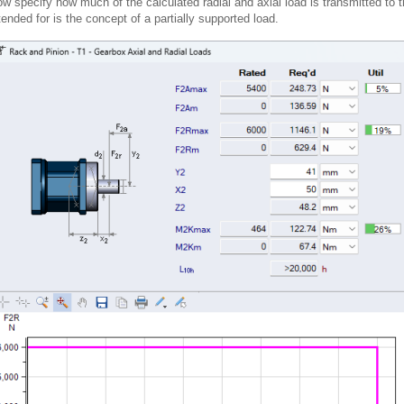
w specify how much of the calculated radial and axial load is transmitted to 
tended for is the concept of a partially supported load.