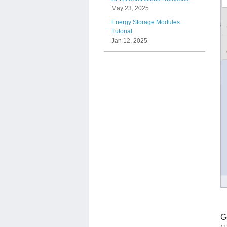
May 23, 2025
Energy Storage Modules
Tutorial
Jan 12, 2025
G