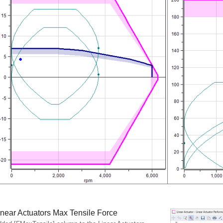
inear Actuators Max Tensile Force