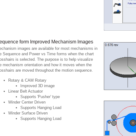
equence form Improved Mechanism Images
chanism images are available for most mechanisms in
e Sequence and Power vs Time forms when the chart
osshairs is selected. The purpose is to help visualize
e mechanism orientation and how it moves when the
osshairs are moved throughout the motion sequence.
Rotary & CAM Rotary
Improved 3D image
Linear Belt Actuator
Supports 'Pusher' type
Winder Center Driven
Supports Hanging Load
Winder Surface Driven
Supports Hanging Load