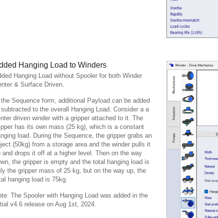
dded Hanging Load to Winders
ded Hanging Load without Spooler for both Winder
nter & Surface Driven.
 the Sequence form, additional Payload can be added
 subtracted to the overall Hanging Load. Consider a a
nter driven winder with a gripper attached to it. The
ipper has its own mass (25 kg), which is a constant
nging load. During the Sequence, the gripper grabs an
ject (50kg) from a storage area and the winder pulls it
 and drops it off at a higher level. Then on the way
wn, the gripper is empty and the total hanging load is
ly the gripper mass of 25 kg, but on the way up, the
tal hanging load is 75kg.
te: The Spooler with Hanging Load was added in the
itial v4.6 release on Aug 1st, 2024.