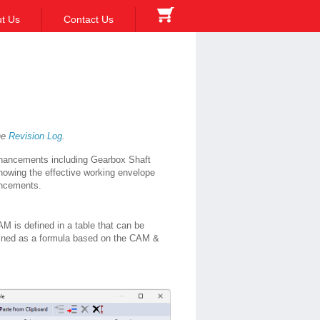
t Us
Contact Us
the
Revision Log
.
nhancements including Gearbox Shaft
howing the effective working envelope
hancements.
is defined in a table that can be
fined as a formula based on the CAM &