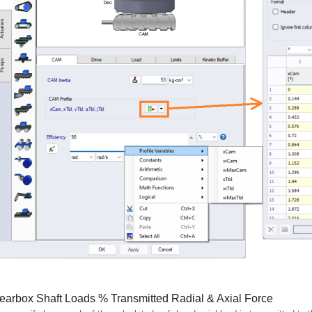
earbox Shaft Loads % Transmitted Radial & Axial Force