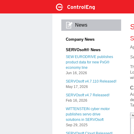
News
S
S
Company News
Ap
SERVOsoft® News
Se
SEW EURODRIVE publishes
product data for new PxG®
Th
economy line
Lo
Jun 16, 2026
wi
SERVOsoft v4.7.110 Released!
May 17, 2026
C
A
SERVOsoft v4.7 Released!
de
Feb 16, 2026
Ta
WITTENSTEIN cyber motor
publishes servo drive
solutions in SERVOsoft
Sep 29, 2025
SERVOsoft Cloud Released!