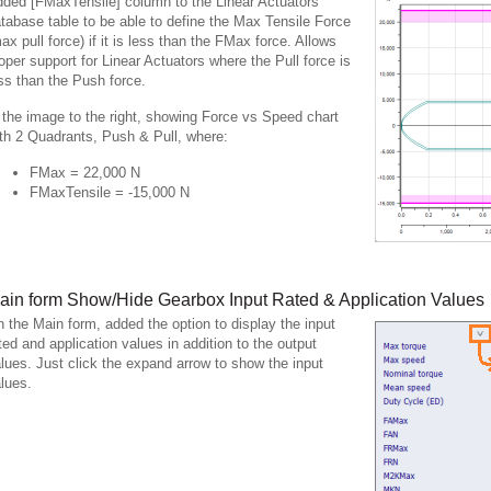
ded [FMaxTensile] column to the Linear Actuators
tabase table to be able to define the Max Tensile Force
ax pull force) if it is less than the FMax force. Allows
oper support for Linear Actuators where the Pull force is
ss than the Push force.
 the image to the right, showing Force vs Speed chart
th 2 Quadrants, Push & Pull, where:
FMax = 22,000 N
FMaxTensile = -15,000 N
ain form Show/Hide Gearbox Input Rated & Application Values
 the Main form, added the option to display the input
ted and application values in addition to the output
lues. Just click the expand arrow to show the input
lues.