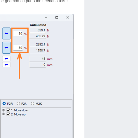
the gearbox output. One scenario this is