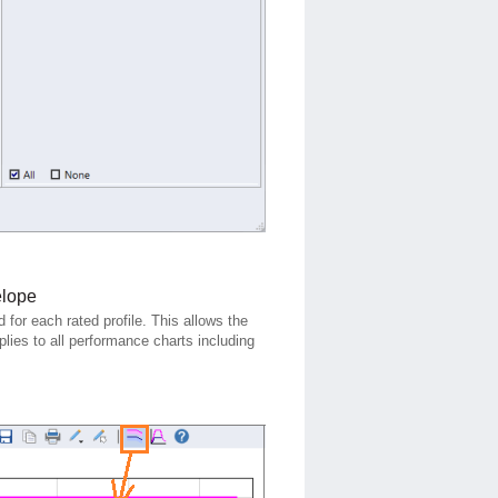
elope
for each rated profile. This allows the
plies to all performance charts including