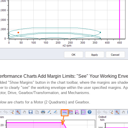
erformance Charts Add Margin Limits: "See" Your Working Env
ded "Show Margins" button in the chart toolbar, where the margins are shaded 
er to clearly "see" the working envelope within the user specified margins. Ap
tor, Drive, Gearbox/Transformation, and Mechanisms.
low are charts for a Motor (2 Quadrants) and Gearbox.