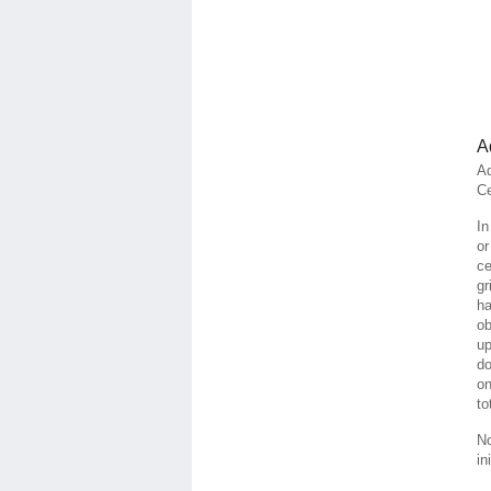
A
Ad
Ce
In
or
ce
gr
ha
ob
up
do
on
to
No
in