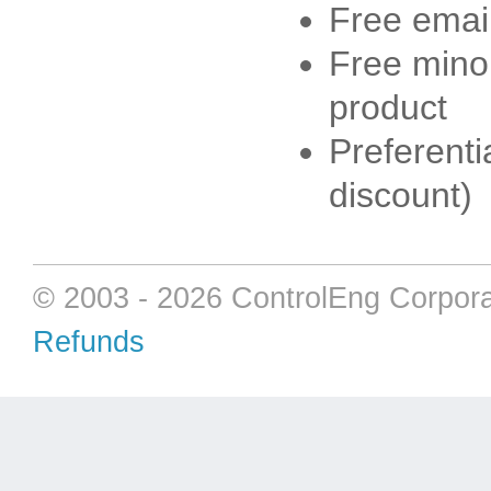
Free emai
Free minor
product
Preferenti
discount)
© 2003 - 2026 ControlEng Corpora
Refunds