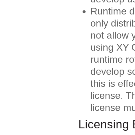
Runtime di
only distr
not allow 
using XY 
runtime ro
develop s
this is ef
license. T
license m
Licensing 