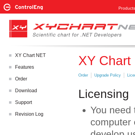
Product
XY Chart NET
XY Chart
Features
Order
Upgrade Policy
Lice
Order
Licensing
Download
Support
You need 
Revision Log
computer 
develop u